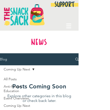
SUPPORT
NEWS
Blog
Coming Up Next
All Posts
Posts Coming Soon
Anti-Racism
Education
Explore other categories in this blog
Event Overviews
or check back later.
Coming Up Next