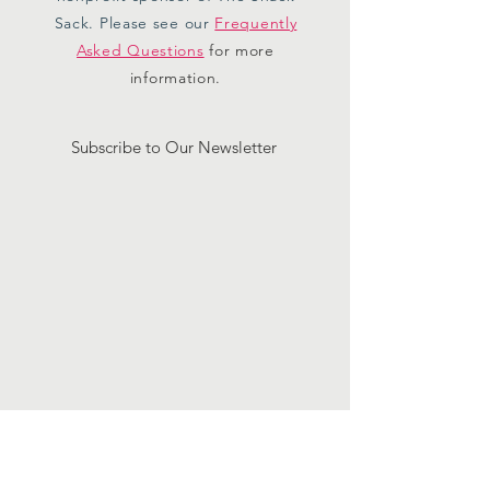
Sack. Please see our
Frequently
Asked Questions
for more
information.
Subscribe to Our Newsletter