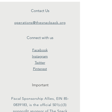
Contact Us
operations@thesnacksack.org
Connect with us
Facebook
Instagram
Twitter
Pinterest
Important
Fiscal Sponsorship Allies, EIN
85-
0839183
, is the official 501(c)(3)
nonprofit sponsor of The Snack