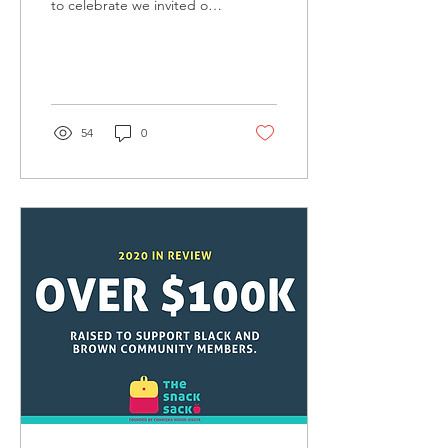
to celebrate we invited our
Snack Sack families to a
virtual art event! With the
help...
54
0