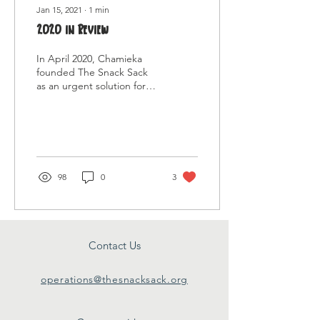
Jan 15, 2021
∙
1
min
2020 in Review
In April 2020, Chamieka
founded The Snack Sack
as an urgent solution for
families/individuals facing
food insecurity due to the
pandemic...
98
0
3
Contact Us
operations@thesnacksack.org