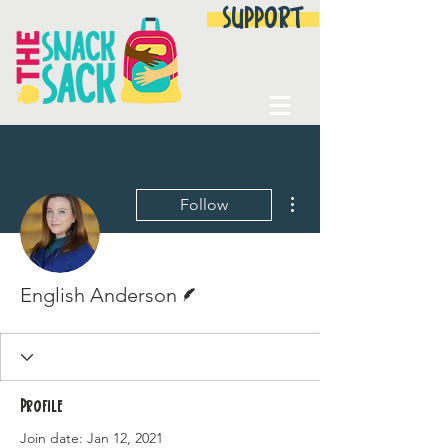
SUPPORT
More actions
Follow
Writer
English Anderson
Profile
Join date: Jan 12, 2021