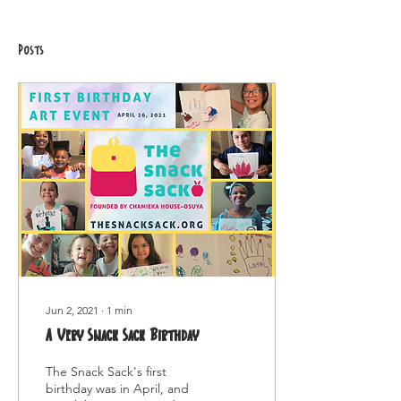
Posts
Jun 2, 2021
∙
1
min
A Very Snack Sack Birthday
The Snack Sack's first
birthday was in April, and