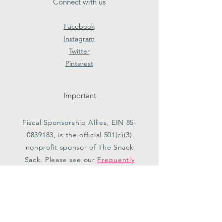
Connect with us
Facebook
Instagram
Twitter
Pinterest
Important
Fiscal Sponsorship Allies, EIN
85-
0839183
, is the official 501(c)(3)
nonprofit sponsor of The Snack
Sack. Please see our
Frequently
Asked Questions
for more
information.
Subscribe to Our Newsletter